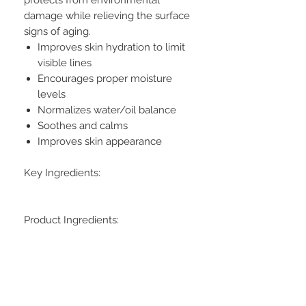
damage while relieving the surface
signs of aging.
Improves skin hydration to limit
visible lines
Encourages proper moisture
levels
Normalizes water/oil balance
Soothes and calms
Improves skin appearance
Key Ingredients:
Product Ingredients: