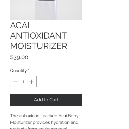
ACAI
ANTIOXIDANT
MOISTURIZER
Price
$39.00
Quantity
*
Add to Cart
The antioxidant-packed Acai Berry
Moisturizer provides hydration and
protects from environmental