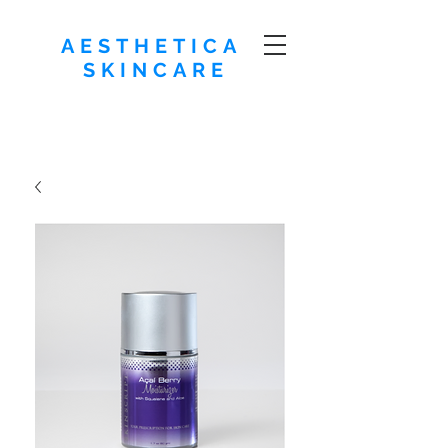
AESTHETICA
SKINCARE