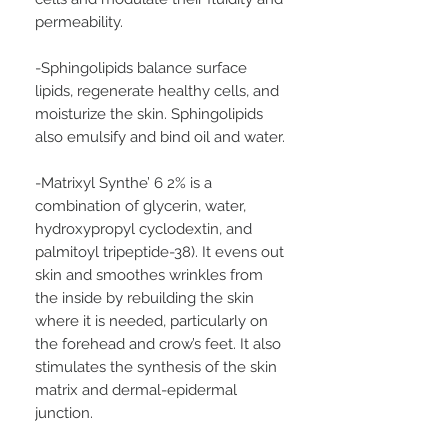
permeability.
-Sphingolipids balance surface
lipids, regenerate healthy cells, and
moisturize the skin. Sphingolipids
also emulsify and bind oil and water.
-Matrixyl Synthe’ 6 2% is a
combination of glycerin, water,
hydroxypropyl cyclodextin, and
palmitoyl tripeptide-38). It evens out
skin and smoothes wrinkles from
the inside by rebuilding the skin
where it is needed, particularly on
the forehead and crow’s feet. It also
stimulates the synthesis of the skin
matrix and dermal-epidermal
junction.