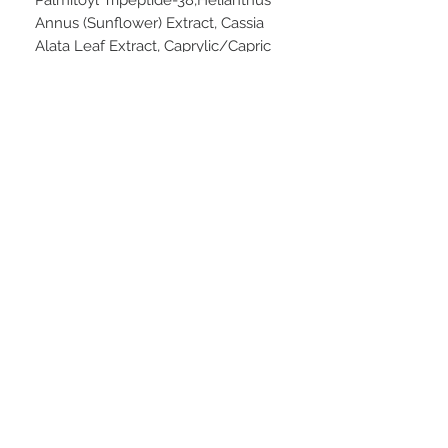
Annus (Sunflower) Extract, Cassia
Alata Leaf Extract, Caprylic/Capric
Triglyceride, Rosa Canina (Rose Hip)
Fruit Oil, Chondrus Crispus
(Carrageenan), Hydrogenated Coco-
Glycerides, Glucose (D), Citrus
Medica Limonum (Lemon) Peel Oil,
Aloe Barbadensis Leaf Juice
Powder, Hydrolyzed Hibiscus
Esculentus Extract, Allantoin,
Limnanthes Alba (Meadowfoam)
Seed Oil, Citrus Aurantium Amara
(Bitter Orange) Flower Oil,
Fructooligosaccharides (D-beta),
Sodium Hyaluronate (L), Potassium
Sorbate, Glyceryl Stearate,
Dimethicone, Xanthan Gum,
Cetearyl Alcohol, Cetearyl
Glucoside, Caprylyl Glycol,