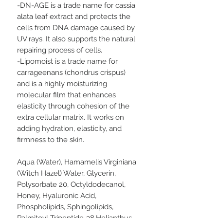
-DN-AGE is a trade name for cassia
alata leaf extract and protects the
cells from DNA damage caused by
UV rays. It also supports the natural
repairing process of cells.
-Lipomoist is a trade name for
carrageenans (chondrus crispus)
and is a highly moisturizing
molecular film that enhances
elasticity through cohesion of the
extra cellular matrix. It works on
adding hydration, elasticity, and
firmness to the skin.
Aqua (Water), Hamamelis Virginiana
(Witch Hazel) Water, Glycerin,
Polysorbate 20, Octyldodecanol,
Honey, Hyaluronic Acid,
Phospholipids, Sphingolipids,
Palmitoyl Tripeptide-38,Helianthus