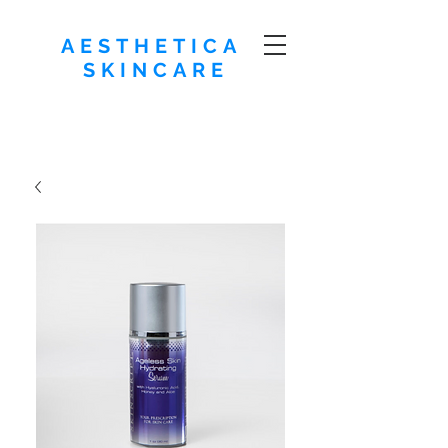
AESTHETICA
SKINCARE