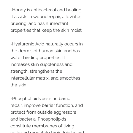
-Honey is antibacterial and healing.
It assists in wound repair, alleviates
bruising, and has humectant
properties that keep the skin moist.
-Hyaluronic Acid naturally occurs in
the dermis of human skin and has
water binding properties. It
increases skin suppleness and
strength, strengthens the
intercellular matrix, and smoothes
the skin.
-Phospholipids assist in barrier
repair, improve barrier function, and
protect from outside aggressors
and bacteria. Phospholipids
constitute membranes of living
cells and modulate their fluidity and