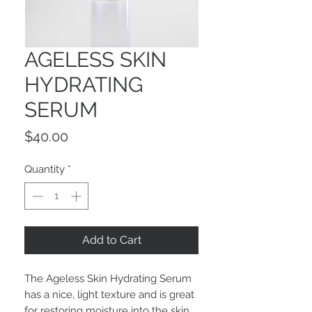
AGELESS SKIN
HYDRATING
SERUM
Price
$40.00
Quantity
*
Add to Cart
The Ageless Skin Hydrating Serum
has a nice, light texture and is great
for restoring moisture into the skin