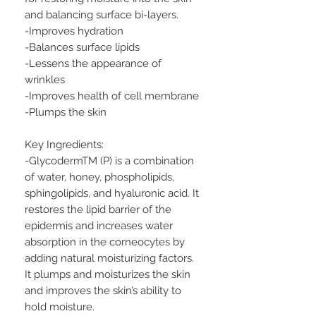
and balancing surface bi-layers.
-Improves hydration
-Balances surface lipids
-Lessens the appearance of
wrinkles
-Improves health of cell membrane
-Plumps the skin
Key Ingredients:
-GlycodermTM (P) is a combination
of water, honey, phospholipids,
sphingolipids, and hyaluronic acid. It
restores the lipid barrier of the
epidermis and increases water
absorption in the corneocytes by
adding natural moisturizing factors.
It plumps and moisturizes the skin
and improves the skin’s ability to
hold moisture.