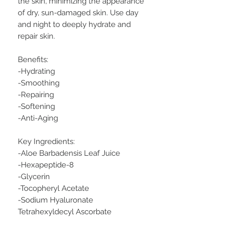
the skin, minimizing the appearance
of dry, sun-damaged skin. Use day
and night to deeply hydrate and
repair skin.
Benefits:
-Hydrating
-Smoothing
-Repairing
-Softening
-Anti-Aging
Key Ingredients:
-Aloe Barbadensis Leaf Juice
-Hexapeptide-8
-Glycerin
-Tocopheryl Acetate
-Sodium Hyaluronate
Tetrahexyldecyl Ascorbate