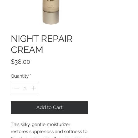
NIGHT REPAIR
CREAM
Price
$38.00
Quantity
*
Add to Cart
This silky, gentle moisturizer
restores suppleness and softness to