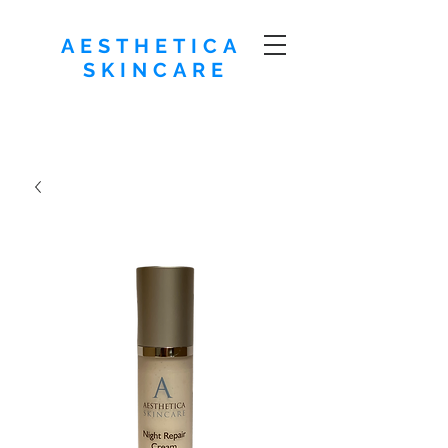
AESTHETICA
SKINCARE