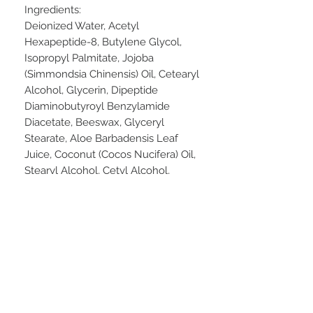
Ingredients:
Deionized Water, Acetyl
Hexapeptide-8, Butylene Glycol,
Isopropyl Palmitate, Jojoba
(Simmondsia Chinensis) Oil, Cetearyl
Alcohol, Glycerin, Dipeptide
Diaminobutyroyl Benzylamide
Diacetate, Beeswax, Glyceryl
Stearate, Aloe Barbadensis Leaf
Juice, Coconut (Cocos Nucifera) Oil,
Stearyl Alcohol, Cetyl Alcohol,
Phenoxyethanol, Sodium
Hyaluronate, MSM, Tetrahexyldecyl
Ascorbate, Tocopheryl Acetate,
Camellia Sinensis (Green Tea)
Extract, Potassium Sorbate