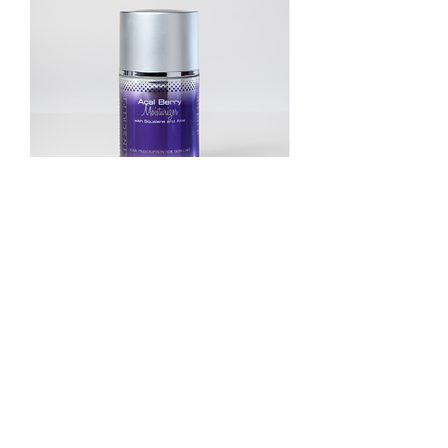
ACAI ANTIOXIDANT MOISTURIZER
Price
$39.00
Add to Cart