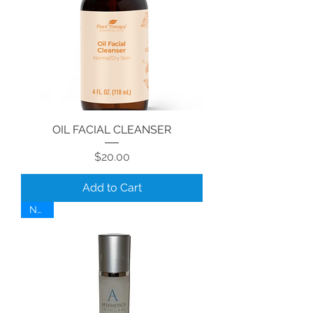
OIL FACIAL CLEANSER
Price
$20.00
Add to Cart
NEW