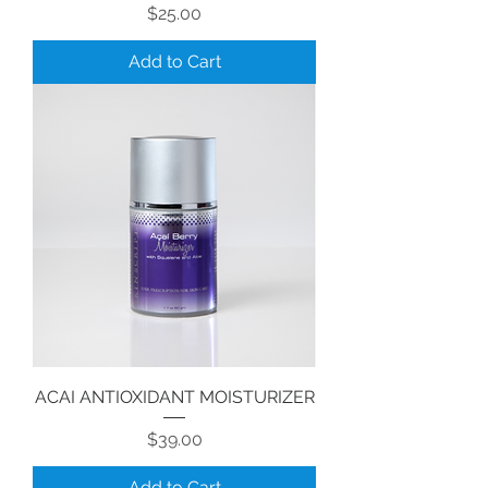
Price
$25.00
Add to Cart
ACAI ANTIOXIDANT MOISTURIZER
Price
$39.00
Add to Cart