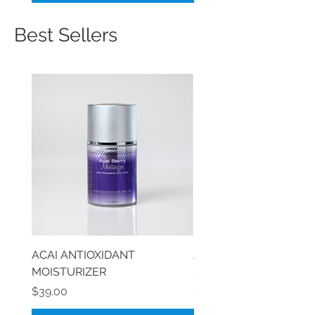
Best Sellers
ACAI ANTIOXIDANT
AGELESS SKIN HYDRA
MOISTURIZER
SERUM
Price
Price
$39.00
$40.00