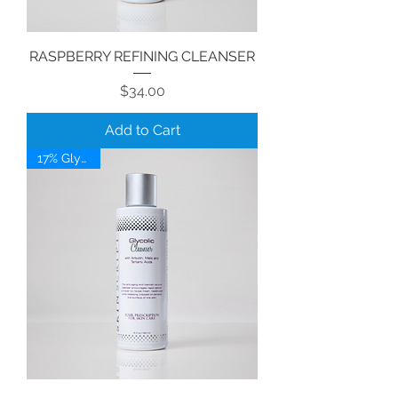
RASPBERRY REFINING CLEANSER
Price
$34.00
Add to Cart
17% Glycolic