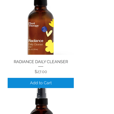
RADIANCE DAILY CLEANSER
Price
$27.00
Add to Cart