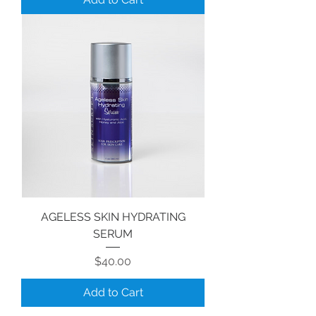
AGELESS SKIN HYDRATING
SERUM
Price
$40.00
Add to Cart