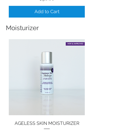
Add to Cart
Moisturizer
AGELESS SKIN MOISTURIZER