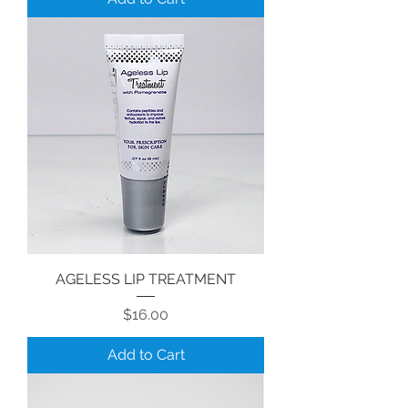
AGELESS LIP TREATMENT
Price
$16.00
Add to Cart