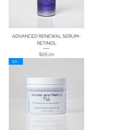
ADVANCED RENEWAL SERUM-
RETINOL
Price
$66.00
50 ct.