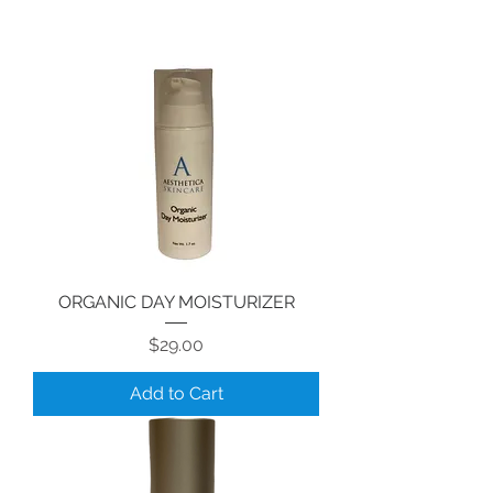
ORGANIC DAY MOISTURIZER
Price
$29.00
Add to Cart