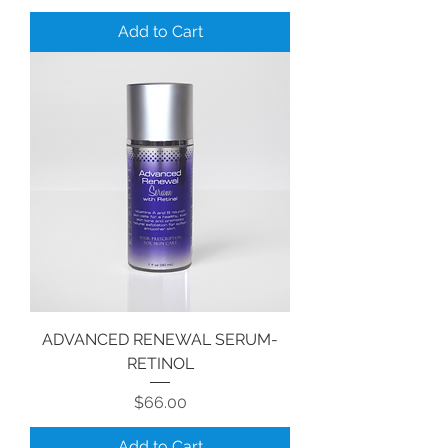
Add to Cart
ADVANCED RENEWAL SERUM-
RETINOL
Price
$66.00
Add to Cart