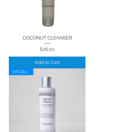
COCONUT CLEANSER
Price
$28.00
Add to Cart
17% Glycolic