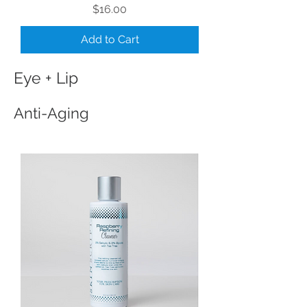
Price
$16.00
Add to Cart
Eye + Lip
Anti-Aging