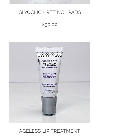
GLYCOLIC + RETINOL PADS
Price
$30.00
AGELESS LIP TREATMENT