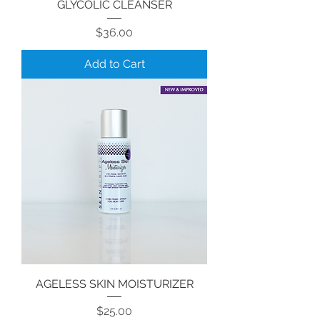
GLYCOLIC CLEANSER
Price
$36.00
Add to Cart
AGELESS SKIN MOISTURIZER
Price
$25.00