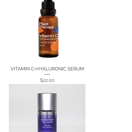
VITAMIN C+HYALURONIC SERUM
Price
$22.00