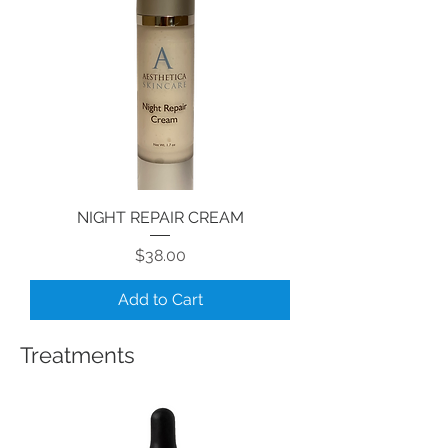
NIGHT REPAIR CREAM
Price
$38.00
Add to Cart
Treatments