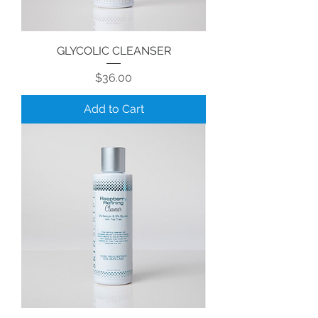
GLYCOLIC CLEANSER
Price
$36.00
Add to Cart