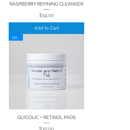
RASPBERRY REFINING CLEANSER
Price
$34.00
Add to Cart
50 ct.
GLYCOLIC + RETINOL PADS
Price
$30.00