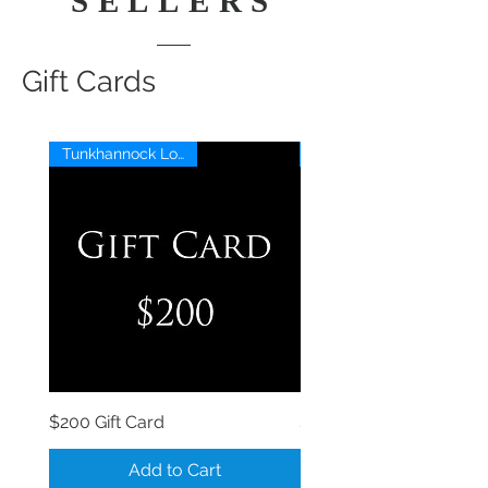
SELLERS
Gift Cards
Tunkhannock Location
$200 Gift Card
$150 Gift Card
Add to Cart