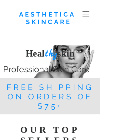
AESTHETICA
SKINCARE
Heal
skin
thy
Professional Skin Care
FREE SHIPPING
ON ORDERS OF
$75+
OUR TOP