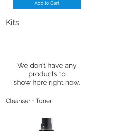
Add to Cart
Kits
We don’t have any
products to
show here right now.
Cleanser + Toner